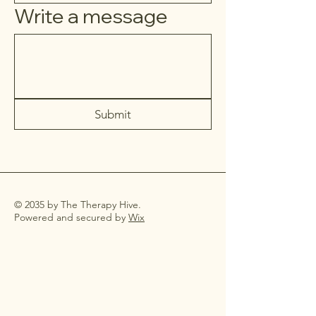
Write a message
Submit
© 2035 by The Therapy Hive.
Powered and secured by
Wix