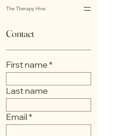
The Therapy Hive
Contact
First name
*
Last name
Email
*