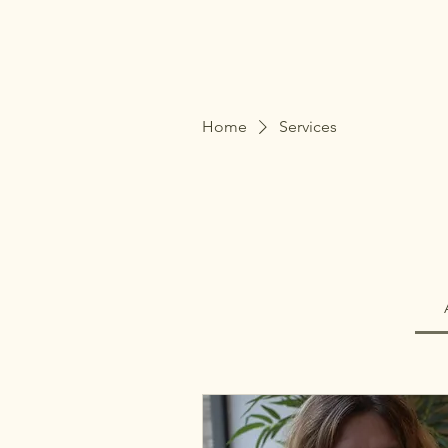
The Therapy Hive
Home
Services