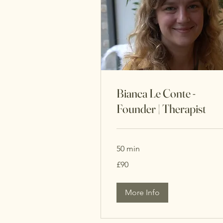
Bianca Le Conte -
Founder | Therapist
50 min
90
£90
British
pounds
More Info