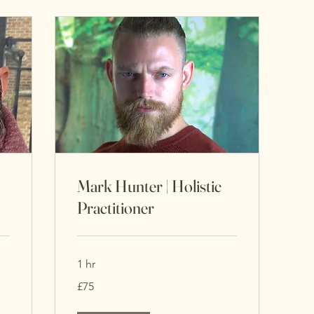
Mark Hunter | Holistic
Practitioner
1 hr
75
£75
British
pounds