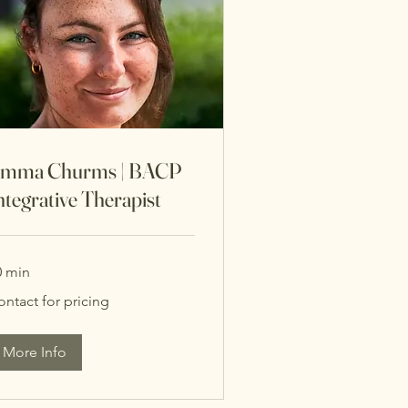
mma Churms | BACP
ntegrative Therapist
0 min
ntact
ontact for pricing
cing
More Info