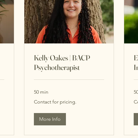
Kelly Oakes | BACP
E
Psychotherapist
I
50 min
5
Contact
Co
Contact for pricing.
C
for
for
pricing.
pri
More Info