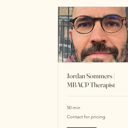
Jordan Sommers |
MBACP Therapist
50 min
Contact
Contact for pricing.
for
pricing.