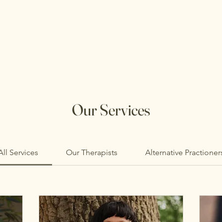
Our Services
All Services
Our Therapists
Alternative Practioner