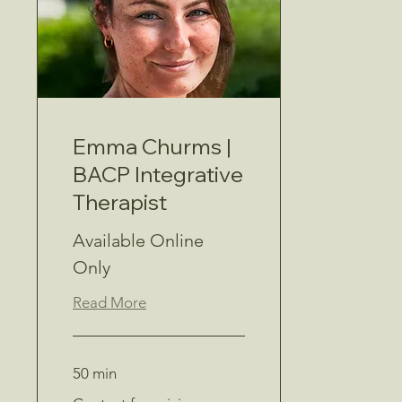
Emma Churms |
BACP Integrative
Therapist
Available Online
Only
Read More
50 min
Contact