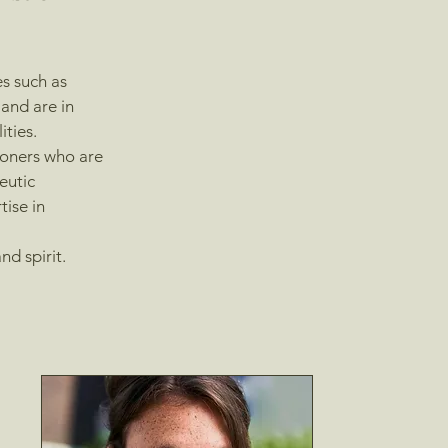
es such as
and are in
ities.
ioners who are
eutic
tise in
d spirit.