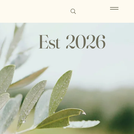
Est 2026