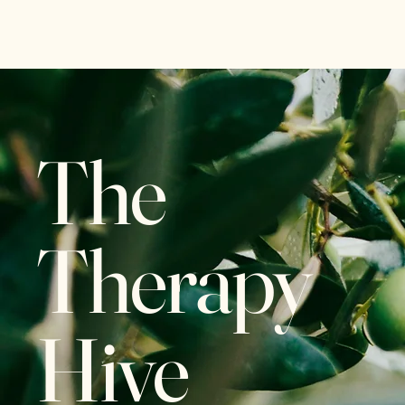
The Therapy Hive
The
Therapy
Hive