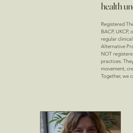
health un
Registered The
BACP, UKCP, or
regular clinica
Alternative Pr
NOT registered
practices. They
movement, cre
Together, we c