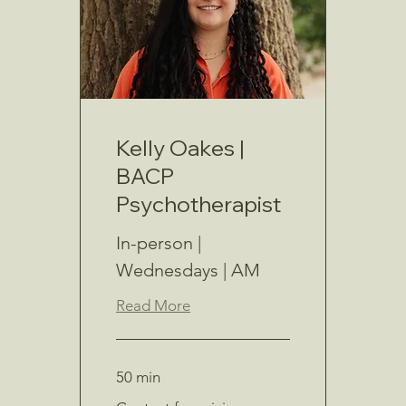
Kelly Oakes |
BACP
Psychotherapist
In-person |
Wednesdays | AM
Read More
50 min
Contact