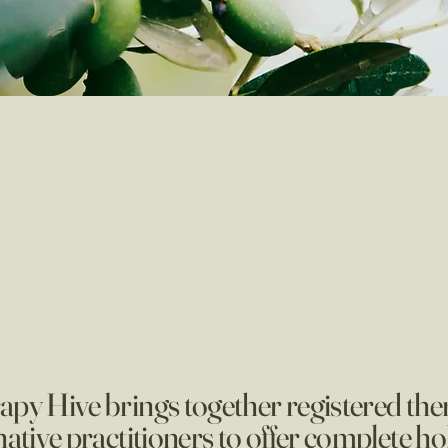
py Hive brings together registered the
native practitioners to offer complete hol