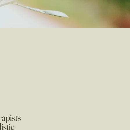
rapists
istic