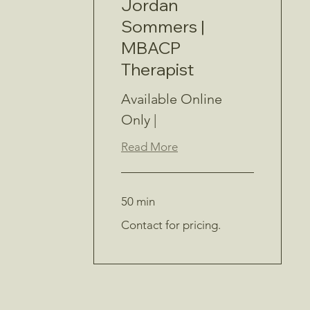
Jordan
Sommers |
MBACP
Therapist
Available Online
Only |
Read More
50 min
Contact
Contact for pricing.
for
pricing.