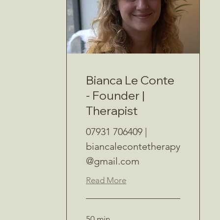
Bianca Le Conte
- Founder |
Therapist
07931 706409 |
biancalecontetherapy
@gmail.com
Read More
50 min