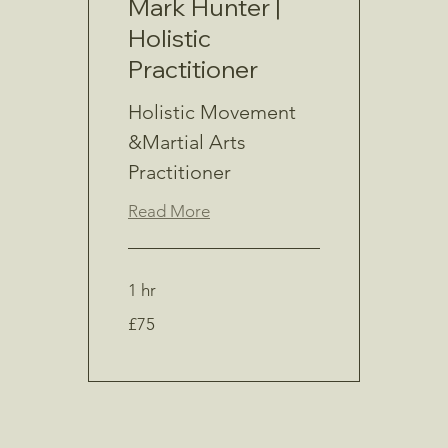
Mark Hunter |
Holistic
Practitioner
Holistic Movement
&Martial Arts
Practitioner
Read More
1 hr
75
£75
British
pounds