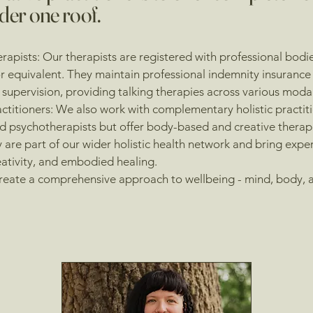
der one roof.
rapists: Our therapists are registered with professional bodi
 equivalent. They maintain professional indemnity insurance 
l supervision, providing talking therapies across various modal
actitioners: We also work with complementary holistic practit
 psychotherapists but offer body-based and creative therap
 are part of our wider holistic health network and bring exper
ativity, and embodied healing.
reate a comprehensive approach to wellbeing - mind, body, an