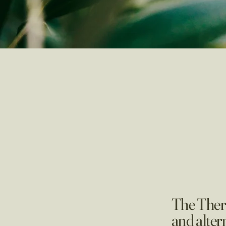
The Thera
and alter